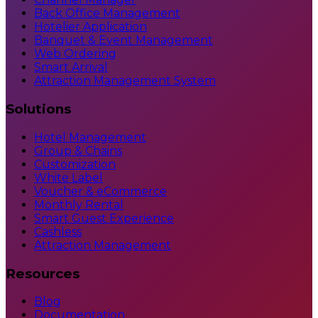
Back Office Management
Hotelier Application
Banquet & Event Management
Web Ordering
Smart Arrival
Attraction Management System
Solutions
Hotel Management
Group & Chains
Customization
White Label
Voucher & eCommerce
Monthly Rental
Smart Guest Experience
Cashless
Attraction Management
Resources
Blog
Documentation