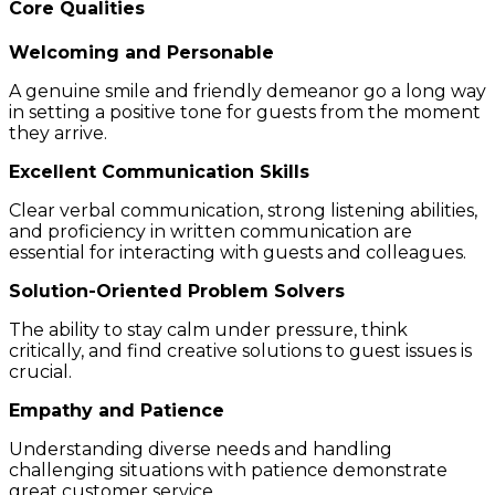
Core Qualities
Welcoming and Personable
A genuine smile and friendly demeanor go a long way
in setting a positive tone for guests from the moment
they arrive.
Excellent Communication Skills
Clear verbal communication, strong listening abilities,
and proficiency in written communication are
essential for interacting with guests and colleagues.
Solution-Oriented Problem Solvers
The ability to stay calm under pressure, think
critically, and find creative solutions to guest issues is
crucial.
Empathy and Patience
Understanding diverse needs and handling
challenging situations with patience demonstrate
great customer service.