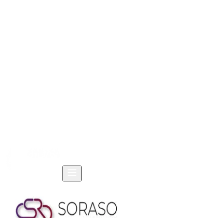
Home
Products
Solutions
Resources
Company