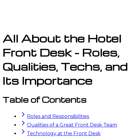
All About the Hotel
Front Desk - Roles,
Qualities, Techs, and
Its Importance
Table of Contents
Roles and Responsibilities
Qualities of a Great Front Desk Team
Technology at the Front Desk