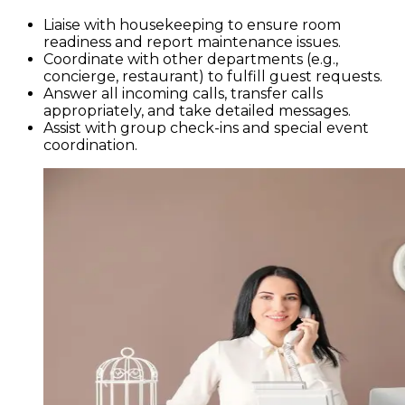
Liaise with housekeeping to ensure room
readiness and report maintenance issues.
Coordinate with other departments (e.g.,
concierge, restaurant) to fulfill guest requests.
Answer all incoming calls, transfer calls
appropriately, and take detailed messages.
Assist with group check-ins and special event
coordination.