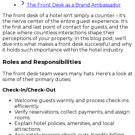
The Front Desk as a Brand Ambassador
The front desk of a hotel isn't simply a counter – it's
the nerve center of the entire guest experience. It's
the first and last point of contact for guests, and the
place where countless interactions shape their
perceptions of your property. In this blog post, we'll
dive into what makes a front desk successful and why
it holds such importance within the hotel industry.
Roles and Responsibilities
The front desk team wears many hats. Here's a look at
some of their primary duties:
Check-In/Check-Out
Welcome guests warmly and process check-ins
efficiently.
Verify reservations, collect payments, and assign
rooms.
Explain hotel policies, amenities, and local
attractions.
Accurately process check-outs, handle billing,