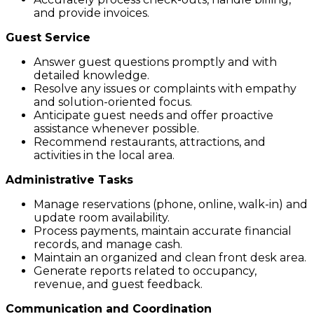
and provide invoices.
Guest Service
Answer guest questions promptly and with
detailed knowledge.
Resolve any issues or complaints with empathy
and solution-oriented focus.
Anticipate guest needs and offer proactive
assistance whenever possible.
Recommend restaurants, attractions, and
activities in the local area.
Administrative Tasks
Manage reservations (phone, online, walk-in) and
update room availability.
Process payments, maintain accurate financial
records, and manage cash.
Maintain an organized and clean front desk area.
Generate reports related to occupancy,
revenue, and guest feedback.
Communication and Coordination