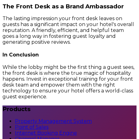
The Front Desk as a Brand Ambassador
The lasting impression your front desk leaves on
guests has a significant impact on your hotel's overall
reputation. A friendly, efficient, and helpful team
goes a long way in fostering guest loyalty and
generating positive reviews.
In Conclusion
While the lobby might be the first thing a guest sees,
the front desk is where the true magic of hospitality
happens. Invest in exceptional training for your front
desk team and empower them with the right
technology to ensure your hotel offers a world-class
guest experience.
Products
Property Management System
Point of Sales
Internet Booking Engine
Channel Manager