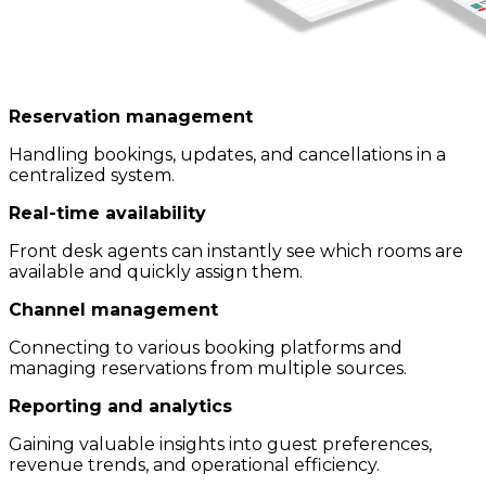
Reservation management
Handling bookings, updates, and cancellations in a
centralized system.
Real-time availability
Front desk agents can instantly see which rooms are
available and quickly assign them.
Channel management
Connecting to various booking platforms and
managing reservations from multiple sources.
Reporting and analytics
Gaining valuable insights into guest preferences,
revenue trends, and operational efficiency.