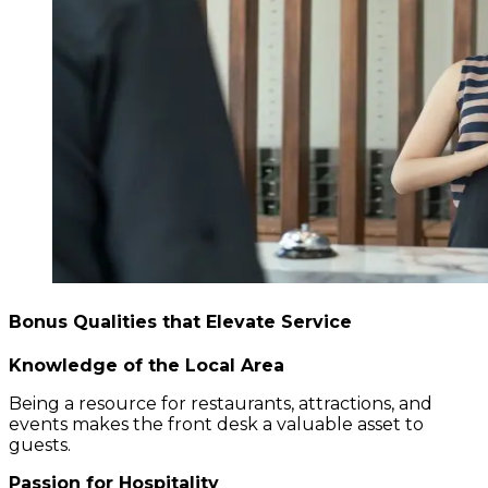
Bonus Qualities that Elevate Service
Knowledge of the Local Area
Being a resource for restaurants, attractions, and
events makes the front desk a valuable asset to
guests.
Passion for Hospitality