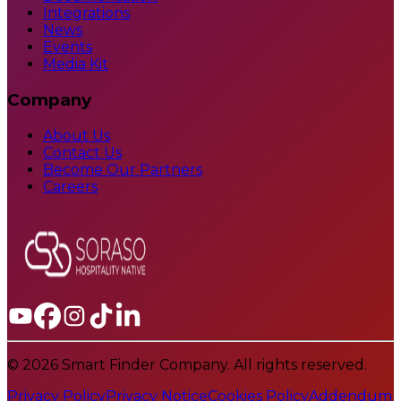
Integrations
News
Events
Media Kit
Company
About Us
Contact Us
Become Our Partners
Careers
© 2026 Smart Finder Company. All rights reserved.
Privacy Policy
Privacy Notice
Cookies Policy
Addendum