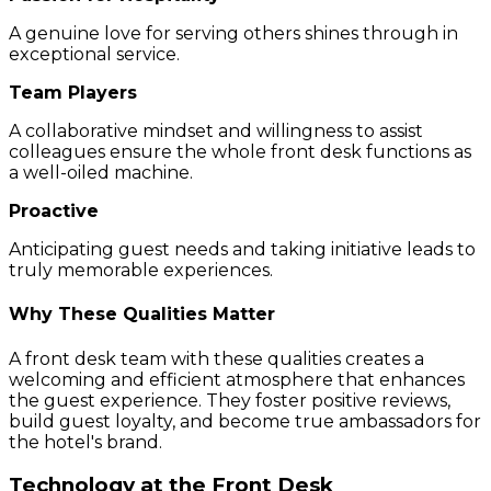
A genuine love for serving others shines through in
exceptional service.
Team Players
A collaborative mindset and willingness to assist
colleagues ensure the whole front desk functions as
a well-oiled machine.
Proactive
Anticipating guest needs and taking initiative leads to
truly memorable experiences.
Why These Qualities Matter
A front desk team with these qualities creates a
welcoming and efficient atmosphere that enhances
the guest experience. They foster positive reviews,
build guest loyalty, and become true ambassadors for
the hotel's brand.
Technology at the Front Desk