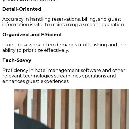
Detail-Oriented
Accuracy in handling reservations, billing, and guest
information is vital to maintaining a smooth operation.
Organized and Efficient
Front desk work often demands multitasking and the
ability to prioritize effectively.
Tech-Savvy
Proficiency in hotel management software and other
relevant technologies streamlines operations and
enhances guest experiences.