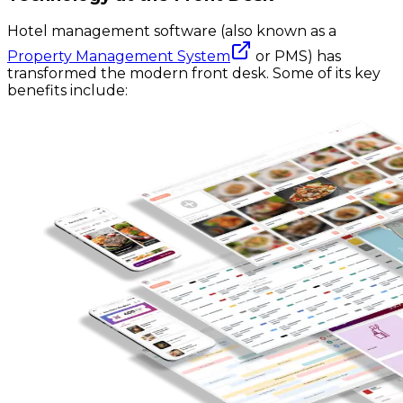
Hotel management software (also known as a
Property Management System
or PMS) has
transformed the modern front desk. Some of its key
benefits include: