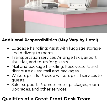
Additional Responsibilities (May Vary by Hotel)
Luggage handling: Assist with luggage storage
and delivery to rooms.
Transportation services: Arrange taxis, airport
shuttles, and tours for guests.
Mail and package handling: Receive, sort, and
distribute guest mail and packages.
Wake-up calls: Provide wake-up call services to
guests.
Sales support: Promote hotel packages, room
upgrades, and other services.
Qualities of a Great Front Desk Team