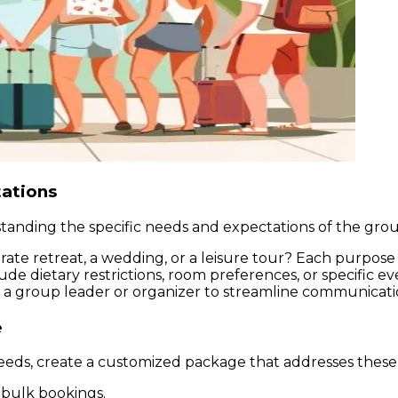
tations
tanding the specific needs and expectations of the group
rporate retreat, a wedding, or a leisure tour? Each purp
ude dietary restrictions, room preferences, or specific ev
 a group leader or organizer to streamline communication
e
eeds, create a customized package that addresses these
r bulk bookings.