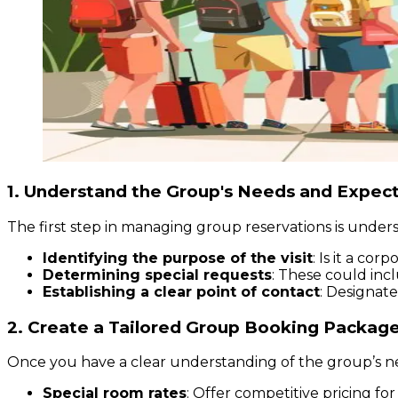
1. Understand the Group's Needs and Expec
The first step in managing group reservations is unders
Identifying the purpose of the visit
: Is it a co
Determining special requests
: These could incl
Establishing a clear point of contact
: Designate
2. Create a Tailored Group Booking Packag
Once you have a clear understanding of the group’s n
Special room rates
: Offer competitive pricing fo