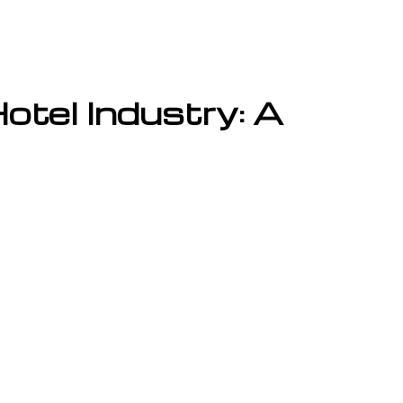
tel Industry: A