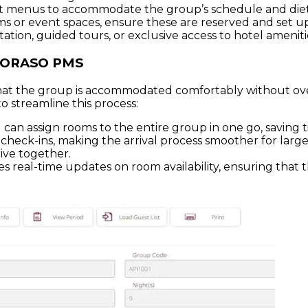
 set menus to accommodate the group’s schedule and die
s or event spaces, ensure these are reserved and set up 
tation, guided tours, or exclusive access to hotel ameniti
 SORASO PMS
e that the group is accommodated comfortably without 
 streamline this process:
an assign rooms to the entire group in one go, saving t
heck-ins, making the arrival process smoother for large 
ive together.
s real-time updates on room availability, ensuring that t