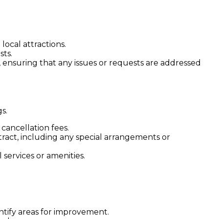
ocal attractions.
sts.
, ensuring that any issues or requests are addressed
s.
cancellation fees.
ract, including any special arrangements or
 services or amenities.
ntify areas for improvement.