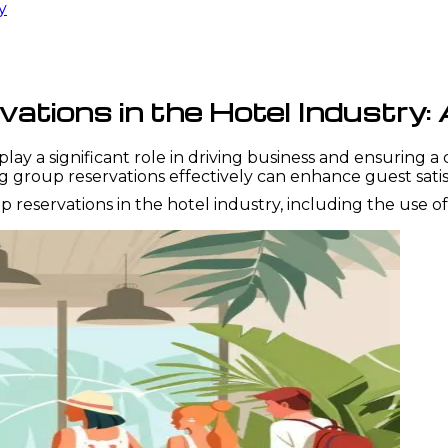
y
tions in the Hotel Industry:
play a significant role in driving business and ensuring a
ng group reservations effectively can enhance guest sat
eservations in the hotel industry, including the use o