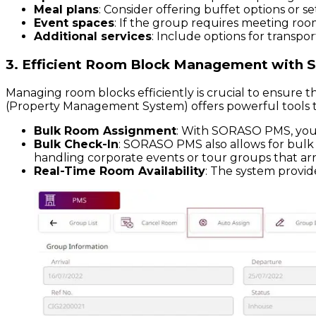
Meal plans
: Consider offering buffet options or
Event spaces
: If the group requires meeting room
Additional services
: Include options for transpor
3. Efficient Room Block Management with
Managing room blocks efficiently is crucial to ensur
(Property Management System) offers powerful tools to
Bulk Room Assignment
: With SORASO PMS, you c
Bulk Check-In
: SORASO PMS also allows for bulk c
handling corporate events or tour groups that arr
Real-Time Room Availability
: The system provide