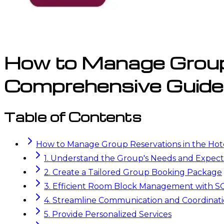
How to Manage Group 
Comprehensive Guide
Table of Contents
How to Manage Group Reservations in the Hot
1. Understand the Group's Needs and Expect
2. Create a Tailored Group Booking Package
3. Efficient Room Block Management with
4. Streamline Communication and Coordinat
5. Provide Personalized Services