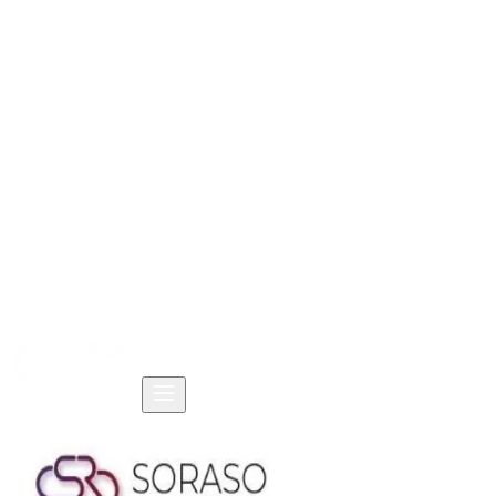
Home
Products
Solutions
Resources
Company