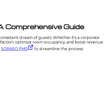
 A Comprehensive Guide
 consistent stream of guests. Whether it’s a corporate
isfaction, optimize room occupancy, and boost revenue.
f
SORASO PMS
to streamline the process.