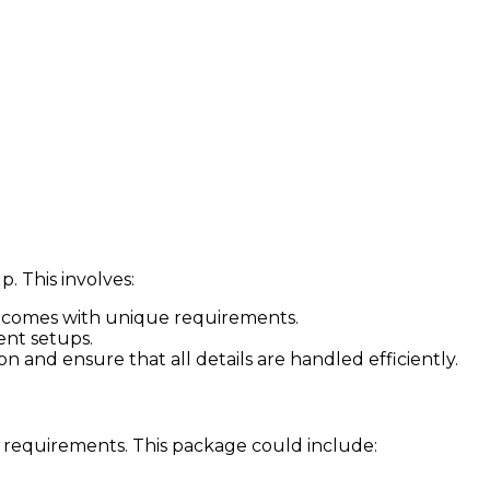
. This involves:
ose comes with unique requirements.
ent setups.
 and ensure that all details are handled efficiently.
 requirements. This package could include: