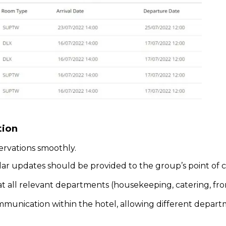
tion
ervations smoothly.
lar updates should be provided to the group’s point of c
at all relevant departments (housekeeping, catering, fro
mmunication within the hotel, allowing different depart