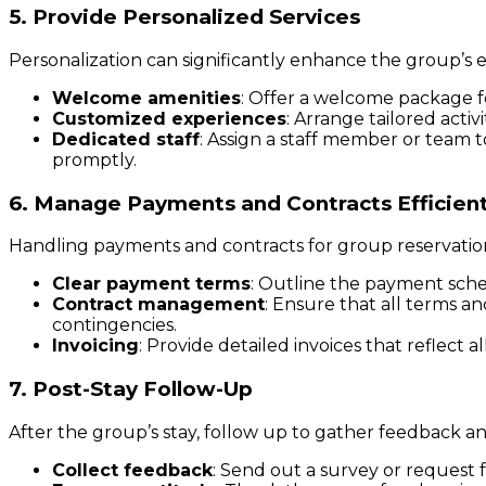
5. Provide Personalized Services
Personalization can significantly enhance the group’s
Welcome amenities
: Offer a welcome package fo
Customized experiences
: Arrange tailored activ
Dedicated staff
: Assign a staff member or team t
promptly.
6. Manage Payments and Contracts Efficient
Handling payments and contracts for group reservations
Clear payment terms
: Outline the payment sched
Contract management
: Ensure that all terms 
contingencies.
Invoicing
: Provide detailed invoices that reflect a
7. Post-Stay Follow-Up
After the group’s stay, follow up to gather feedback a
Collect feedback
: Send out a survey or request