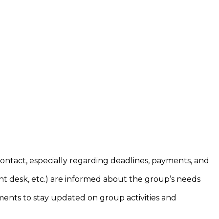
ontact, especially regarding deadlines, payments, and
nt desk, etc.) are informed about the group’s needs
ments to stay updated on group activities and