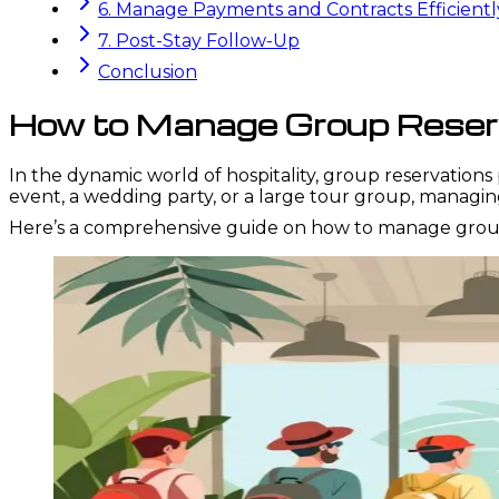
6. Manage Payments and Contracts Efficientl
7. Post-Stay Follow-Up
Conclusion
How to Manage Group Reserva
In the dynamic world of hospitality, group reservations 
event, a wedding party, or a large tour group, managi
Here’s a comprehensive guide on how to manage group r