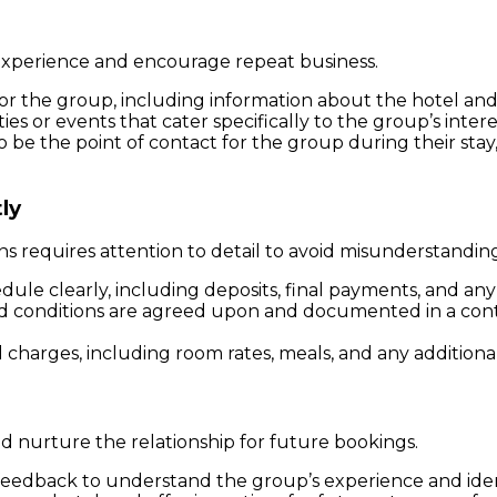
 experience and encourage repeat business.
r the group, including information about the hotel and l
ities or events that cater specifically to the group’s intere
o be the point of contact for the group during their stay
ly
 requires attention to detail to avoid misunderstanding
ule clearly, including deposits, final payments, and any 
and conditions are agreed upon and documented in a cont
ll charges, including room rates, meals, and any additional
nd nurture the relationship for future bookings.
 feedback to understand the group’s experience and ide