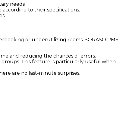
tary needs.
according to their specifications.
es.
overbooking or underutilizing rooms. SORASO PMS
ime and reducing the chances of errors.
groups. This feature is particularly useful when
here are no last-minute surprises.