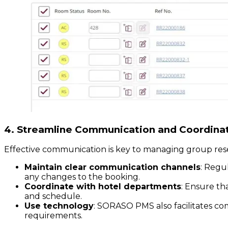
4. Streamline Communication and Coordina
Effective communication is key to managing group res
Maintain clear communication channels
: Regu
any changes to the booking.
Coordinate with hotel departments
: Ensure th
and schedule.
Use technology
: SORASO PMS also facilitates co
requirements.