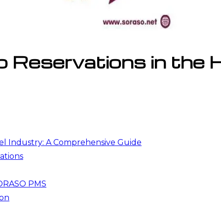
Reservations in the Ho
el Industry: A Comprehensive Guide
ations
 SORASO PMS
ion