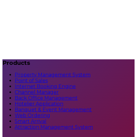
Can it scale with growth?
What support is available?
How do we get started?
Products
Property Management System
Point of Sales
Internet Booking Engine
Channel Manager
Back Office Management
Hotelier Application
Banquet & Event Management
Web Ordering
Smart Arrival
Attraction Management System