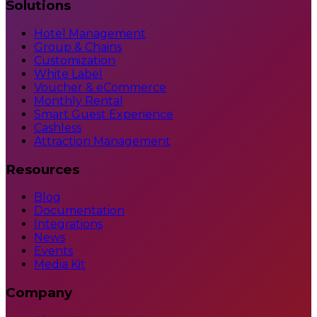
Solutions
Hotel Management
Group & Chains
Customization
White Label
Voucher & eCommerce
Monthly Rental
Smart Guest Experience
Cashless
Attraction Management
Resources
Blog
Documentation
Integrations
News
Events
Media Kit
Company