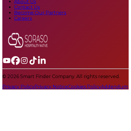
About Us
Contact Us
Become Our Partners
Careers
© 2026 Smart Finder Company. All rights reserved.
Privacy Policy
Privacy Notice
Cookies Policy
Addendum